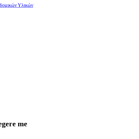
legere me