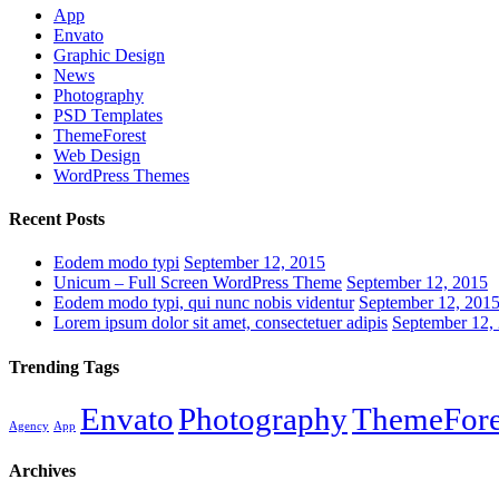
App
Envato
Graphic Design
News
Photography
PSD Templates
ThemeForest
Web Design
WordPress Themes
Recent Posts
Eodem modo typi
September 12, 2015
Unicum – Full Screen WordPress Theme
September 12, 2015
Eodem modo typi, qui nunc nobis videntur
September 12, 201
Lorem ipsum dolor sit amet, consectetuer adipis
September 12,
Trending Tags
Envato
Photography
ThemeFore
Agency
App
Archives