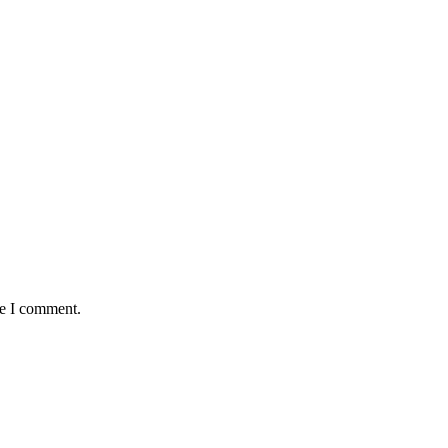
me I comment.