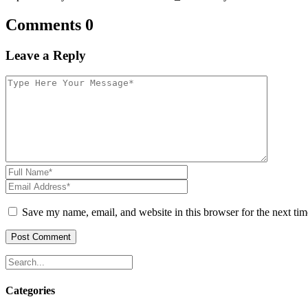
Comments 0
Leave a Reply
Save my name, email, and website in this browser for the next ti
Categories