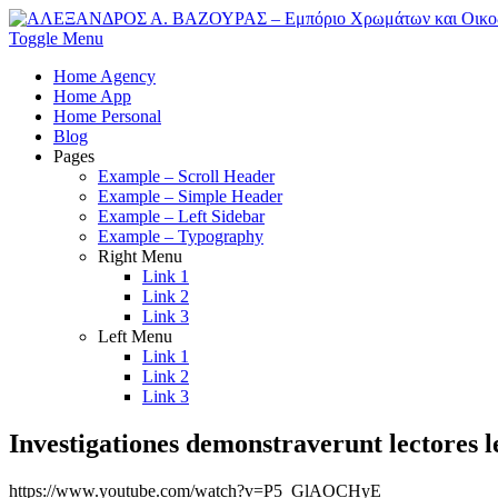
Toggle Menu
Home Agency
Home App
Home Personal
Blog
Pages
Example – Scroll Header
Example – Simple Header
Example – Left Sidebar
Example – Typography
Right Menu
Link 1
Link 2
Link 3
Left Menu
Link 1
Link 2
Link 3
Investigationes demonstraverunt lectores 
https://www.youtube.com/watch?v=P5_GlAOCHyE